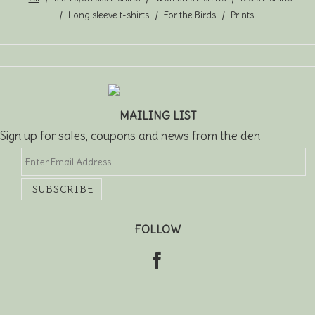
Long sleeve t-shirts
For the Birds
Prints
MAILING LIST
Sign up for sales, coupons and news from the den
FOLLOW