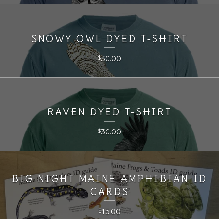
SNOWY OWL DYED T-SHIRT
30.00
$
RAVEN DYED T-SHIRT
30.00
$
BIG NIGHT MAINE AMPHIBIAN ID
CARDS
15.00
$