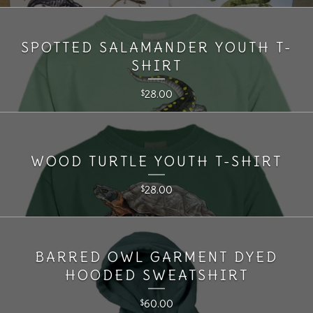
SPOTTED SALAMANDER YOUTH T-
SHIRT
28.00
$
WOOD TURTLE YOUTH T-SHIRT
28.00
$
BARRED OWL GARMENT DYED
HOODED SWEATSHIRT
60.00
$