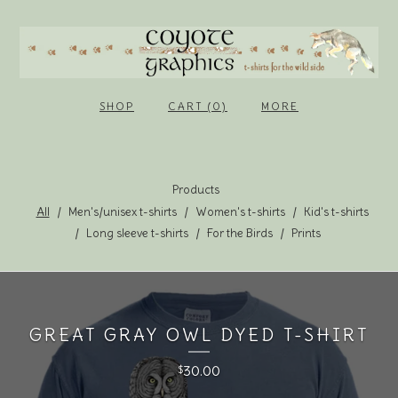
SHOP
CART (0)
MORE
Products
All
Men's/unisex t-shirts
Women's t-shirts
Kid's t-shirts
Long sleeve t-shirts
For the Birds
Prints
GREAT GRAY OWL DYED T-SHIRT
30.00
$