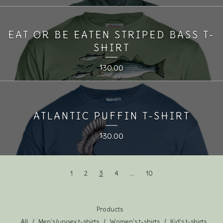
EAT OR BE EATEN STRIPED BASS T-
SHIRT
30.00
$
ATLANTIC PUFFIN T-SHIRT
30.00
$
1
2
3
4
…
10
Products
All
Men's/unisex t-shirts
Women's t-shirts
Kid's t-shirts