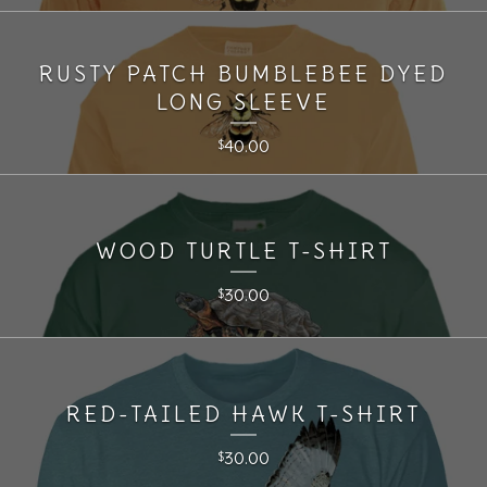
RUSTY PATCH BUMBLEBEE DYED
LONG SLEEVE
40.00
$
WOOD TURTLE T-SHIRT
30.00
$
RED-TAILED HAWK T-SHIRT
30.00
$