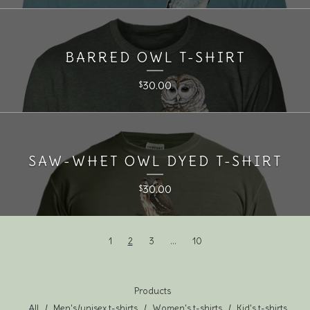
BARRED OWL T-SHIRT
30.00
$
SAW-WHET OWL DYED T-SHIRT
30.00
$
1
2
3
…
10
Products
All
Men's/unisex t-shirts
Women's t-shirts
Kid's t-shirts