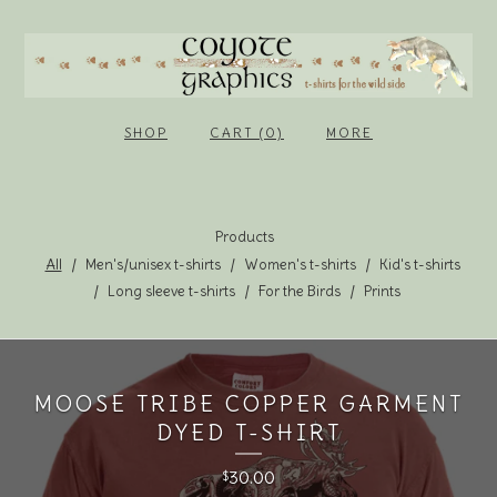
SHOP
CART (0)
MORE
Products
All
Men's/unisex t-shirts
Women's t-shirts
Kid's t-shirts
Long sleeve t-shirts
For the Birds
Prints
MOOSE TRIBE COPPER GARMENT
DYED T-SHIRT
30.00
$