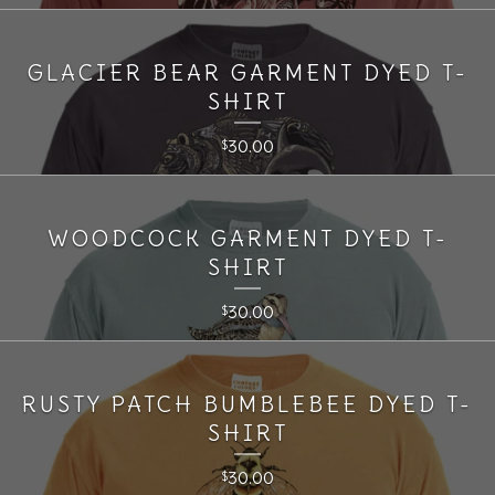
GLACIER BEAR GARMENT DYED T-
SHIRT
30.00
$
WOODCOCK GARMENT DYED T-
SHIRT
30.00
$
RUSTY PATCH BUMBLEBEE DYED T-
SHIRT
30.00
$