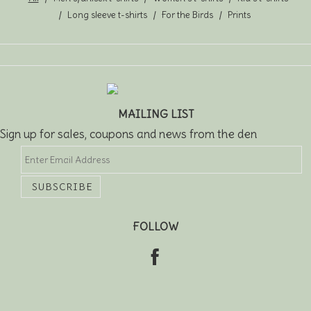
Long sleeve t-shirts
For the Birds
Prints
MAILING LIST
Sign up for sales, coupons and news from the den
FOLLOW