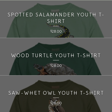
SPOTTED SALAMANDER YOUTH T-
SHIRT
28.00
$
WOOD TURTLE YOUTH T-SHIRT
28.00
$
SAW-WHET OWL YOUTH T-SHIRT
28.00
$