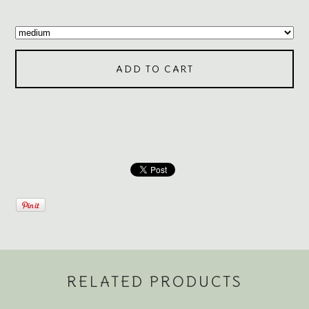
ADD TO CART
RELATED PRODUCTS