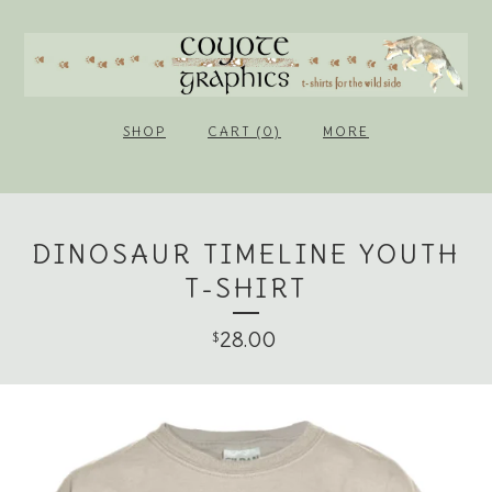
SHOP
CART (0)
MORE
DINOSAUR TIMELINE YOUTH
T-SHIRT
28.00
$