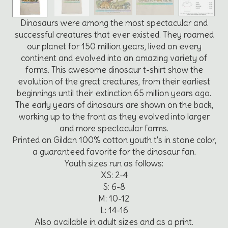
Dinosaurs were among the most spectacular and
successful creatures that ever existed. They roamed
our planet for 150 million years, lived on every
continent and evolved into an amazing variety of
forms. This awesome dinosaur t-shirt show the
evolution of the great creatures, from their earliest
beginnings until their extinction 65 million years ago.
The early years of dinosaurs are shown on the back,
working up to the front as they evolved into larger
and more spectacular forms.
Printed on Gildan 100% cotton youth t's in stone color,
a guaranteed favorite for the dinosaur fan.
Youth sizes run as follows:
XS: 2-4
S: 6-8
M: 10-12
L: 14-16
Also available in adult sizes and as a print.