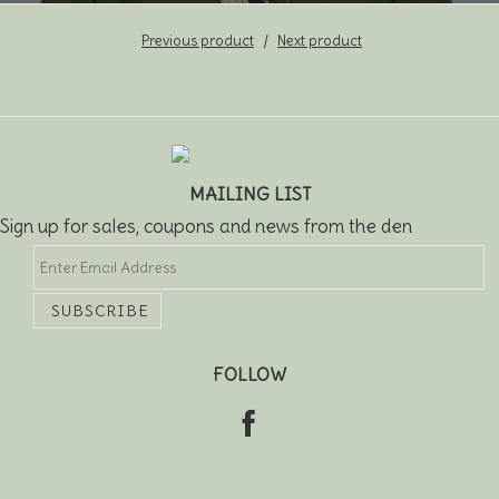
Previous product
Next product
MAILING LIST
Sign up for sales, coupons and news from the den
FOLLOW