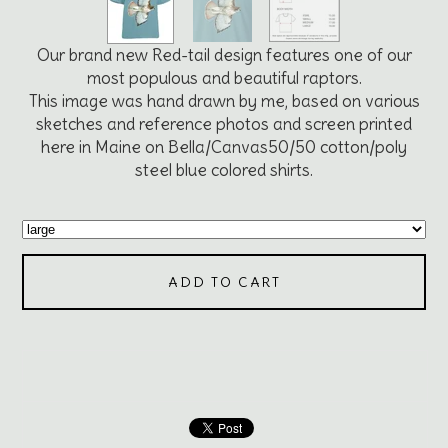
Our brand new Red-tail design features one of our
most populous and beautiful raptors.
This image was hand drawn by me, based on various
sketches and reference photos and screen printed
here in Maine on Bella/Canvas50/50 cotton/poly
steel blue colored shirts.
ADD TO CART