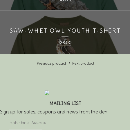
SAW-WHET OWL YOUTH T-SHIRT
28.00
$
Previous product
Next product
MAILING LIST
Sign up for sales, coupons and news from the den