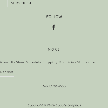
FOLLOW
MORE
About Us
Show Schedule
Shipping & Policies
Wholesale
Contact
1-800 791-2799
Copyright © 2026 Coyote Graphics