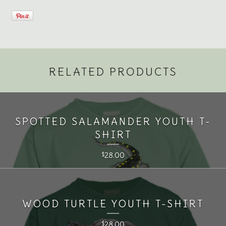
RELATED PRODUCTS
SPOTTED SALAMANDER YOUTH T-
SHIRT
28.00
$
WOOD TURTLE YOUTH T-SHIRT
28.00
$