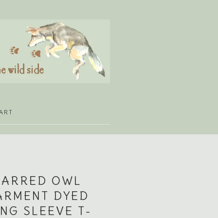
ART
BARRED OWL
ARMENT DYED
NG SLEEVE T-