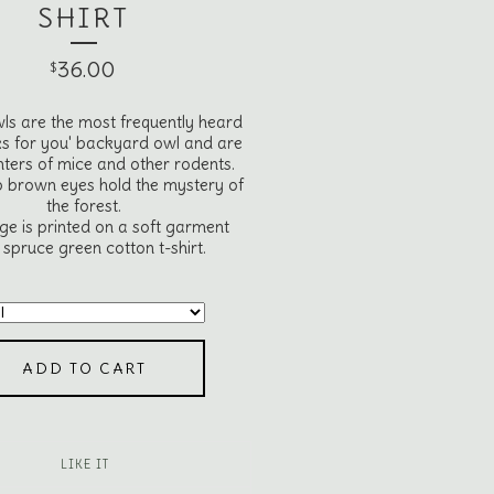
SHIRT
36.00
$
ls are the most frequently heard
s for you' backyard owl and are
nters of mice and other rodents.
p brown eyes hold the mystery of
the forest.
ge is printed on a soft garment
spruce green cotton t-shirt.
ADD TO CART
LIKE IT