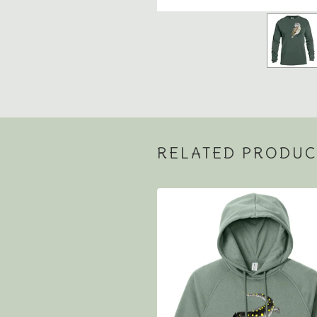
RELATED PRODUC