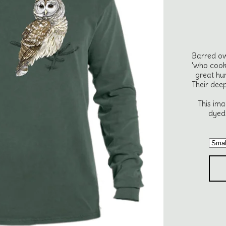
Barred ow
'who cook
great hu
Their dee
This ima
dyed 