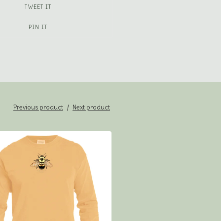
TWEET IT
PIN IT
Previous product
Next product