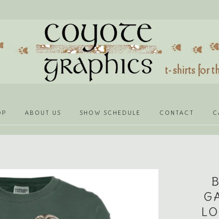
OP
ABOUT US
SHOW SCHEDULE
CONTACT
C
G
LO