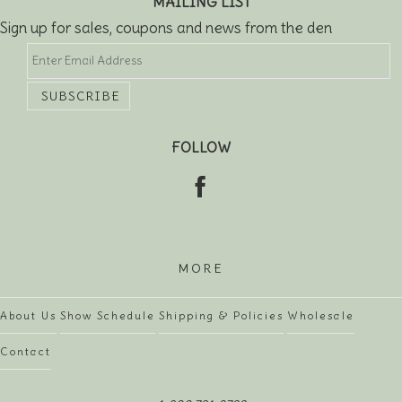
MAILING LIST
Sign up for sales, coupons and news from the den
FOLLOW
MORE
About Us
Show Schedule
Shipping & Policies
Wholesale
Contact