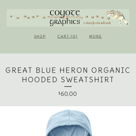
SHOP
CART (0)
MORE
GREAT BLUE HERON ORGANIC
HOODED SWEATSHIRT
60.00
$