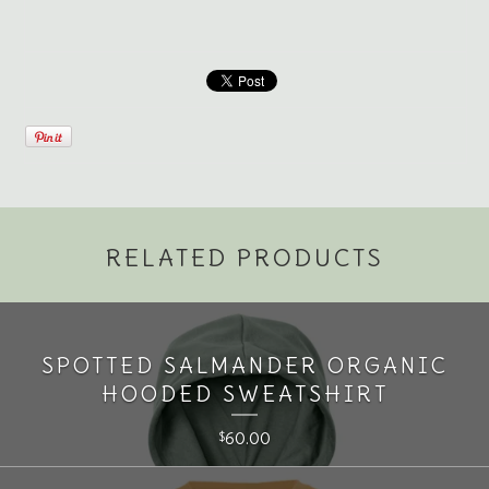
RELATED PRODUCTS
SPOTTED SALMANDER ORGANIC
HOODED SWEATSHIRT
60.00
$