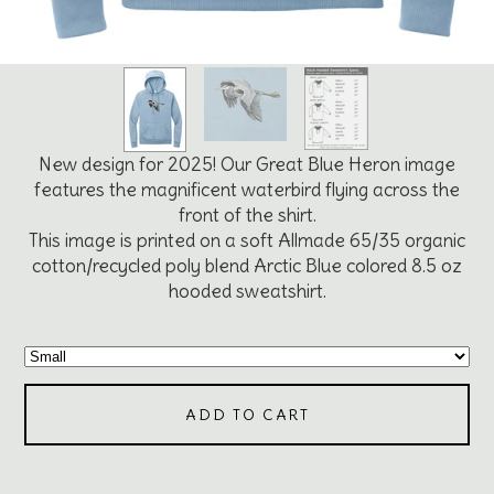
New design for 2025! Our Great Blue Heron image
features the magnificent waterbird flying across the
front of the shirt.
This image is printed on a soft Allmade 65/35 organic
cotton/recycled poly blend Arctic Blue colored 8.5 oz
hooded sweatshirt.
ADD TO CART