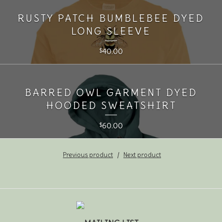
RUSTY PATCH BUMBLEBEE DYED
LONG SLEEVE
40.00
$
BARRED OWL GARMENT DYED
HOODED SWEATSHIRT
60.00
$
Previous product
Next product