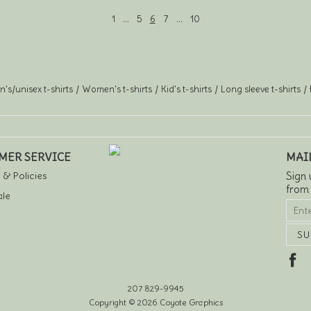
1
…
5
6
7
…
10
's/unisex t-shirts
Women's t-shirts
Kid's t-shirts
Long sleeve t-shirts
MER SERVICE
MAI
 & Policies
Sign 
from
le
207 829-9945
Copyright © 2026 Coyote Graphics