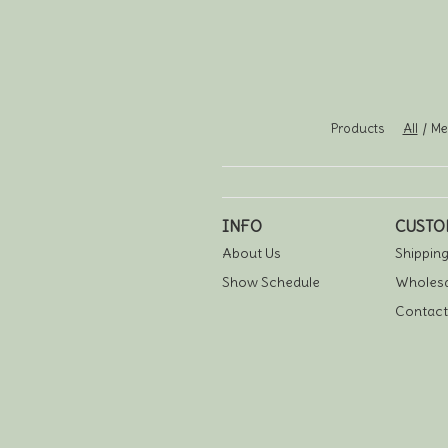
Products
All
Men
INFO
CUSTO
About Us
Shipping
Show Schedule
Wholesa
Contact