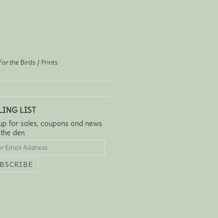
For the Birds
Prints
LING LIST
up for sales, coupons and news
 the den