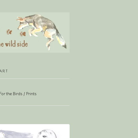
ART
For the Birds
Prints