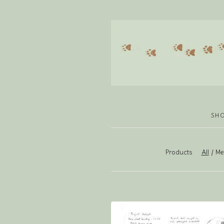
SH
Products
All
Men