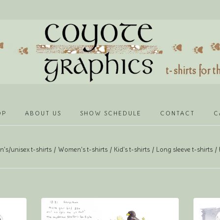
OP
ABOUT US
SHOW SCHEDULE
CONTACT
C
's/unisex t-shirts
Women's t-shirts
Kid's t-shirts
Long sleeve t-shirts