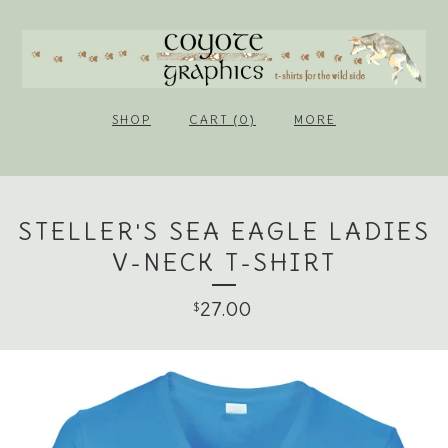
SHOP
CART (0)
MORE
STELLER'S SEA EAGLE LADIES
V-NECK T-SHIRT
27.00
$