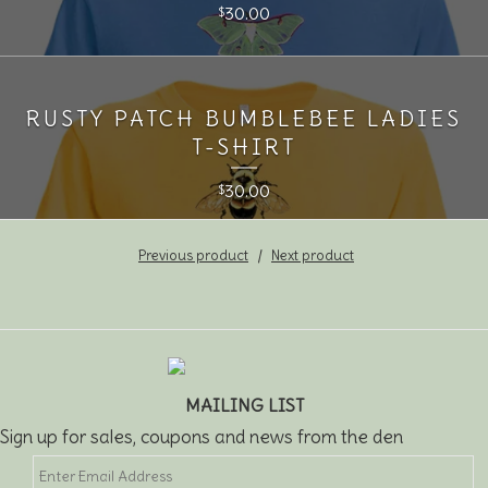
30.00
$
RUSTY PATCH BUMBLEBEE LADIES
T-SHIRT
30.00
$
Previous product
Next product
MAILING LIST
Sign up for sales, coupons and news from the den