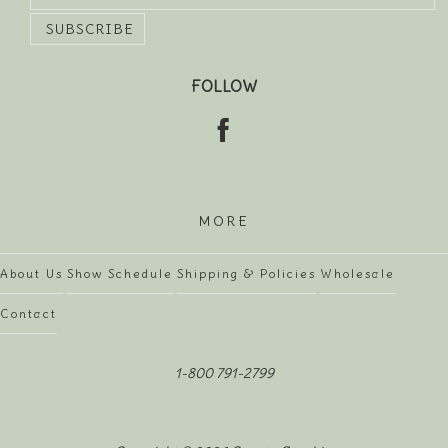
FOLLOW
MORE
About Us
Show Schedule
Shipping & Policies
Wholesale
Contact
1-800 791-2799