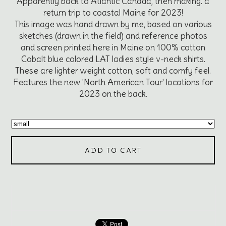
Apparently back to Atlantic Canada, then making. a
return trip to coastal Maine for 2023!
This image was hand drawn by me, based on various
sketches (drawn in the field) and reference photos
and screen printed here in Maine on 100% cotton
Cobalt blue colored LAT ladies style v-neck shirts.
These are lighter weight cotton, soft and comfy feel.
Features the new 'North American Tour' locations for
2023 on the back.
ADD TO CART