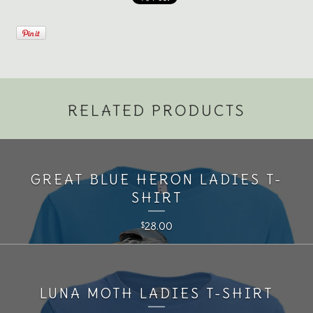
RELATED PRODUCTS
GREAT BLUE HERON LADIES T-
SHIRT
28.00
$
LUNA MOTH LADIES T-SHIRT