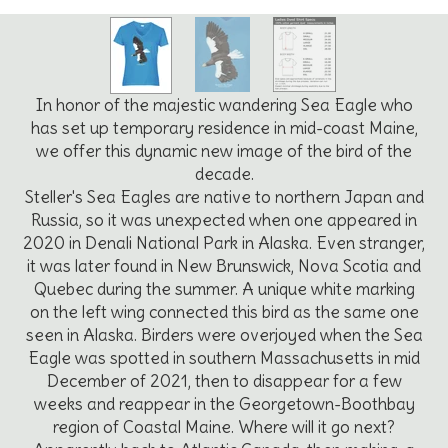
In honor of the majestic wandering Sea Eagle who
has set up temporary residence in mid-coast Maine,
we offer this dynamic new image of the bird of the
decade.
Steller's Sea Eagles are native to northern Japan and
Russia, so it was unexpected when one appeared in
2020 in Denali National Park in Alaska. Even stranger,
it was later found in New Brunswick, Nova Scotia and
Quebec during the summer. A unique white marking
on the left wing connected this bird as the same one
seen in Alaska. Birders were overjoyed when the Sea
Eagle was spotted in southern Massachusetts in mid
December of 2021, then to disappear for a few
weeks and reappear in the Georgetown-Boothbay
region of Coastal Maine. Where will it go next?