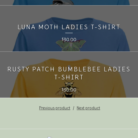
LUNA MOTH LADIES T-SHIRT
30.00
$
RUSTY PATCH BUMBLEBEE LADIES
T-SHIRT
30.00
$
Previous product
Next product