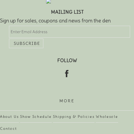
MAILING LIST
Sign up for sales, coupons and news from the den
FOLLOW
MORE
About Us
Show Schedule
Shipping & Policies
Wholesale
Contact