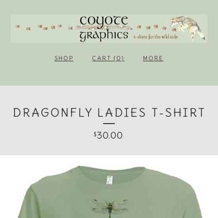
SHOP
CART (0)
MORE
DRAGONFLY LADIES T-SHIRT
30.00
$