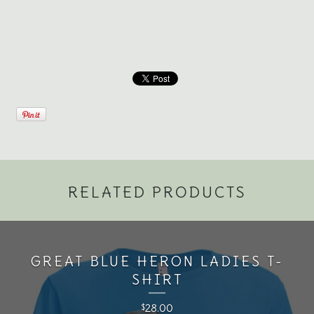
RELATED PRODUCTS
GREAT BLUE HERON LADIES T-
SHIRT
28.00
$