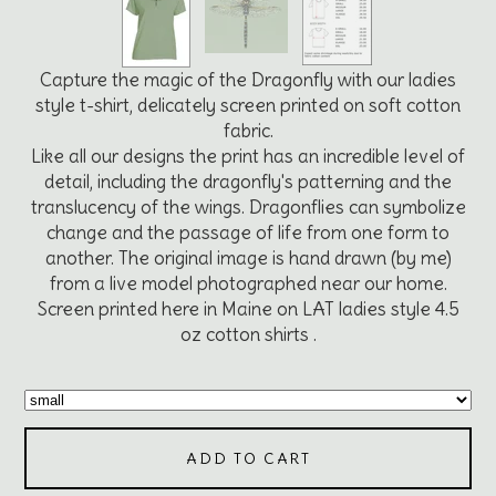
Capture the magic of the Dragonfly with our ladies
style t-shirt, delicately screen printed on soft cotton
fabric.
Like all our designs the print has an incredible level of
detail, including the dragonfly's patterning and the
translucency of the wings. Dragonflies can symbolize
change and the passage of life from one form to
another. The original image is hand drawn (by me)
from a live model photographed near our home.
Screen printed here in Maine on LAT ladies style 4.5
oz cotton shirts .
ADD TO CART