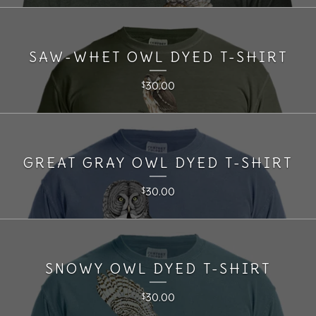
SAW-WHET OWL DYED T-SHIRT
30.00
$
GREAT GRAY OWL DYED T-SHIRT
30.00
$
SNOWY OWL DYED T-SHIRT
30.00
$