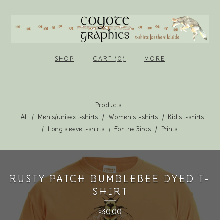
SHOP
CART (0)
MORE
Products
All
Men's/unisex t-shirts
Women's t-shirts
Kid's t-shirts
Long sleeve t-shirts
For the Birds
Prints
RUSTY PATCH BUMBLEBEE DYED T-
SHIRT
30.00
$