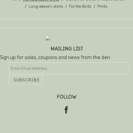
Long sleeve t-shirts
For the Birds
Prints
MAILING LIST
Sign up for sales, coupons and news from the den
FOLLOW