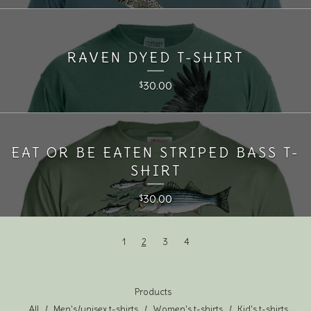
RAVEN DYED T-SHIRT
30.00
$
EAT OR BE EATEN STRIPED BASS T-
SHIRT
30.00
$
1
2
3
4
Products
All
Men's/unisex t-shirts
Women's t-shirts
Kid's t-shirts