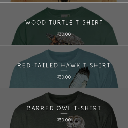
WOOD TURTLE T-SHIRT
30.00
$
RED-TAILED HAWK T-SHIRT
30.00
$
BARRED OWL T-SHIRT
30.00
$